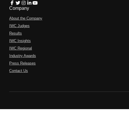
Company
About the Company
IWC Judges
Results
IWC Insights
IWC Regional
Industry Awards
Press Releases
Contact Us