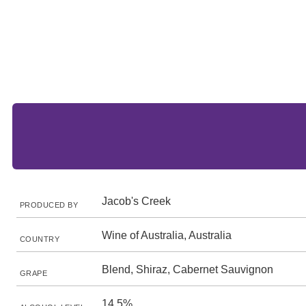
Jacob's Creek
PRODUCED BY
Wine of Australia, Australia
COUNTRY
Blend, Shiraz, Cabernet Sauvignon
GRAPE
14.5%