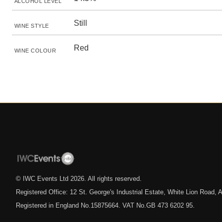
ALCOHOL LEVEL
Still
WINE STYLE
Red
WINE COLOUR
© IWC Events Ltd
2026
. All rights reserved.
Registered Office: 12 St. George's Industrial Estate, White Lion Road
Registered in England No.15875664. VAT No.GB 473 6202 95.