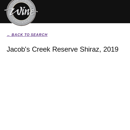
← BACK TO SEARCH
Jacob's Creek Reserve Shiraz, 2019