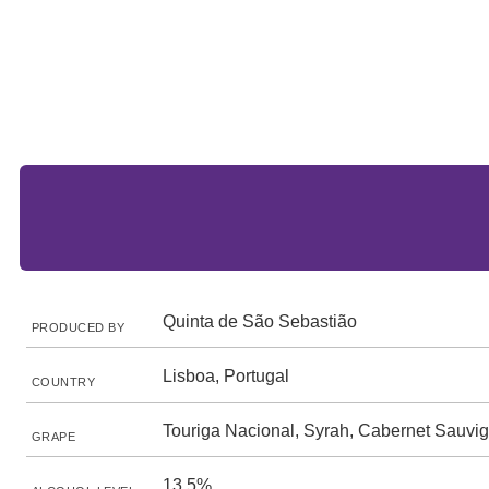
Quinta de São Sebastião
PRODUCED BY
Lisboa, Portugal
COUNTRY
Touriga Nacional, Syrah, Cabernet Sauvi
GRAPE
13.5%