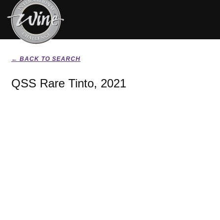
← BACK TO SEARCH
QSS Rare Tinto, 2021