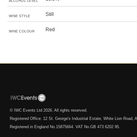
ALCOHOL LEVEL
Still
WINE STYLE
Red
WINE COLOUR
© IWC Events Ltd
2026
. All rights reserved.
Registered Office: 12 St. George's Industrial Estate, White Lion Road
Registered in England No.15875664. VAT No.GB 473 6202 95.