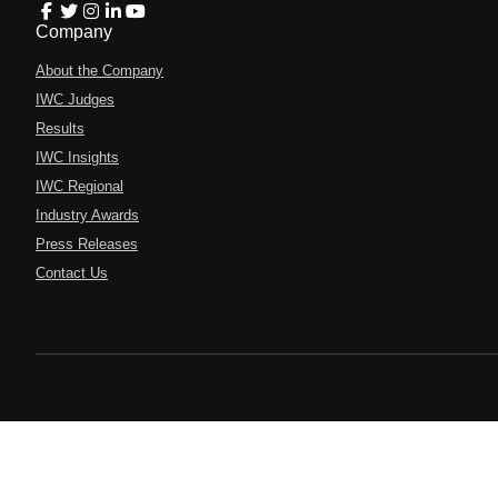
Company
About the Company
IWC Judges
Results
IWC Insights
IWC Regional
Industry Awards
Press Releases
Contact Us