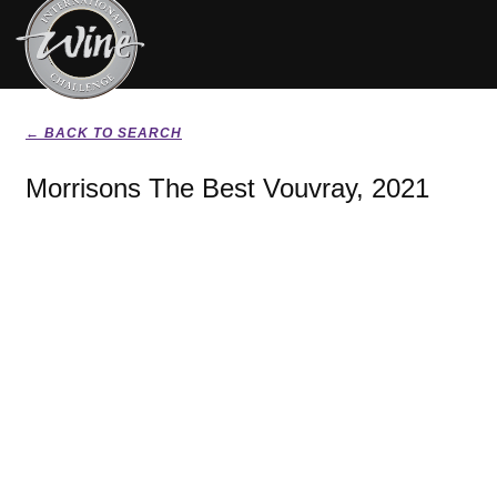
← BACK TO SEARCH
Morrisons The Best Vouvray, 2021