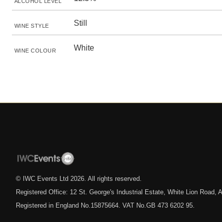
ALCOHOL LEVEL
Still
WINE STYLE
White
WINE COLOUR
© IWC Events Ltd
2026
. All rights reserved.
Registered Office: 12 St. George's Industrial Estate, White Lion Road
Registered in England No.15875664. VAT No.GB 473 6202 95.