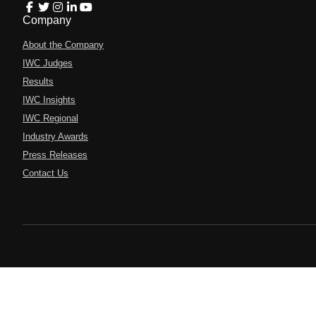
Company
About the Company
IWC Judges
Results
IWC Insights
IWC Regional
Industry Awards
Press Releases
Contact Us