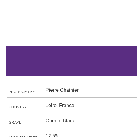
Pierre Chainier
PRODUCED BY
Loire, France
COUNTRY
Chenin Blanc
GRAPE
12.5%