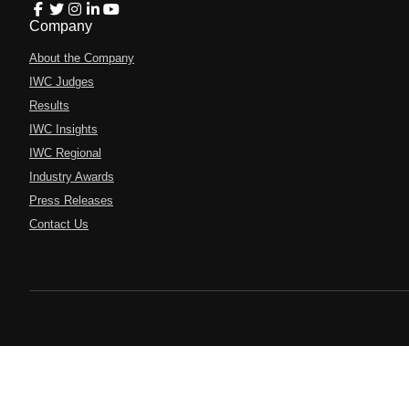
Company
About the Company
IWC Judges
Results
IWC Insights
IWC Regional
Industry Awards
Press Releases
Contact Us