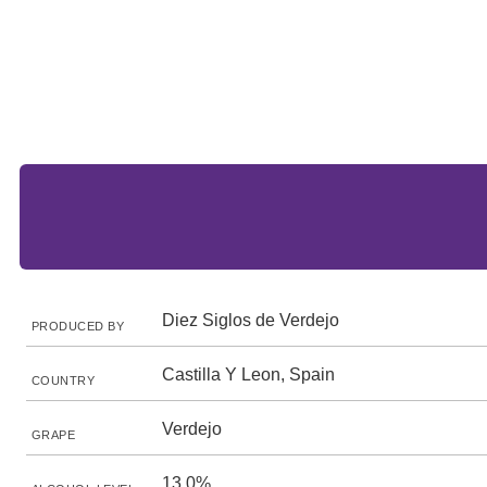
Diez Siglos de Verdejo
PRODUCED BY
Castilla Y Leon, Spain
COUNTRY
Verdejo
GRAPE
13.0%