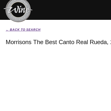
← BACK TO SEARCH
Morrisons The Best Canto Real Rueda,