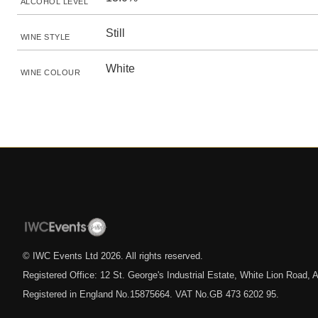
ALCOHOL LEVEL
Still
WINE STYLE
White
WINE COLOUR
© IWC Events Ltd
2026
. All rights reserved.
Registered Office: 12 St. George's Industrial Estate, White Lion Road
Registered in England No.15875664. VAT No.GB 473 6202 95.