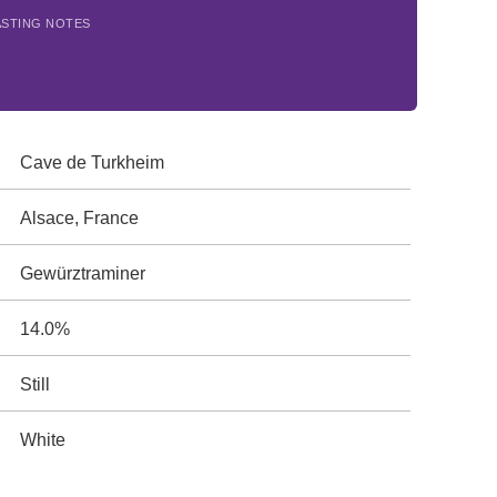
ASTING NOTES
Cave de Turkheim
Alsace, France
Gewürztraminer
14.0%
Still
White