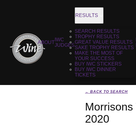
RESULTS
SEARCH RESULTS
TROPHY RESULTS
IWC
GREAT VALUE RESULTS
ABOUT
JUDGES
SAKE TROPHY RESULTS
MAKE THE MOST OF
YOUR SUCCESS
BUY IWC STICKERS
BUY IWC DINNER
TICKETS
← BACK TO SEARCH
Morrisons
2020