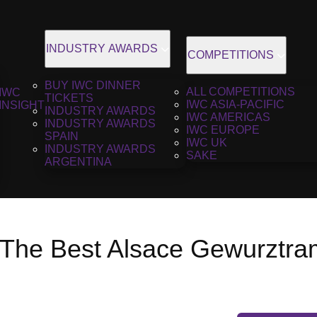
INDUSTRY AWARDS
COMPETITIONS
BUY IWC DINNER
ALL COMPETITIONS
IWC
TICKETS
IWC ASIA-PACIFIC
INSIGHT
INDUSTRY AWARDS
IWC AMERICAS
INDUSTRY AWARDS
IWC EUROPE
SPAIN
IWC UK
INDUSTRY AWARDS
SAKE
ARGENTINA
 The Best Alsace Gewurztram