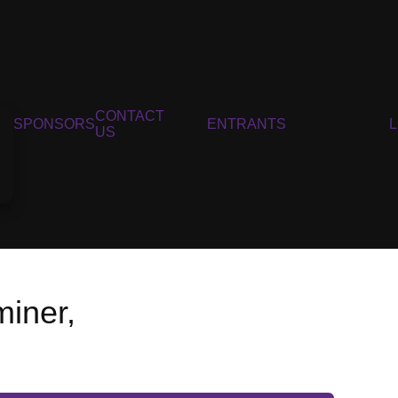
CONTACT
SPONSORS
ENTRANTS
US
iner,