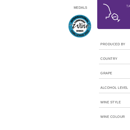
T
MEDALS
PRODUCED BY
COUNTRY
GRAPE
ALCOHOL LEVEL
WINE STYLE
WINE COLOUR