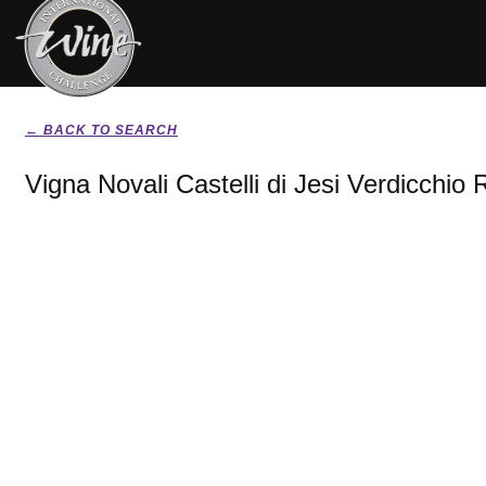
← BACK TO SEARCH
Vigna Novali Castelli di Jesi Verdicchio