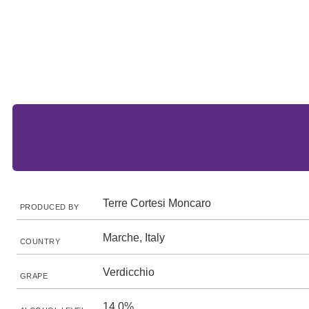
Terre Cortesi Moncaro
PRODUCED BY
Marche, Italy
COUNTRY
Verdicchio
GRAPE
14.0%