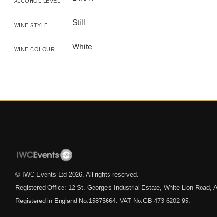
ALCOHOL LEVEL
Still
WINE STYLE
White
WINE COLOUR
© IWC Events Ltd
2026
. All rights reserved.
Registered Office: 12 St. George's Industrial Estate, White Lion Road
Registered in England No.15875664. VAT No.GB 473 6202 95.