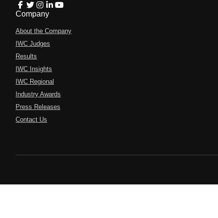
Company
About the Company
IWC Judges
Results
IWC Insights
IWC Regional
Industry Awards
Press Releases
Contact Us