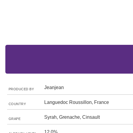
Jeanjean
PRODUCED BY
Languedoc Roussillon, France
COUNTRY
Syrah, Grenache, Cinsault
GRAPE
12.0%