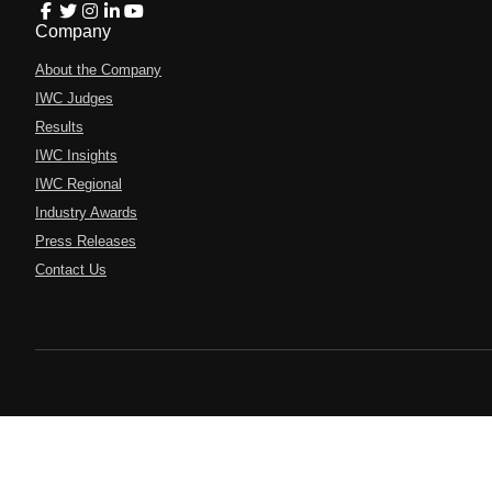
Company
About the Company
IWC Judges
Results
IWC Insights
IWC Regional
Industry Awards
Press Releases
Contact Us