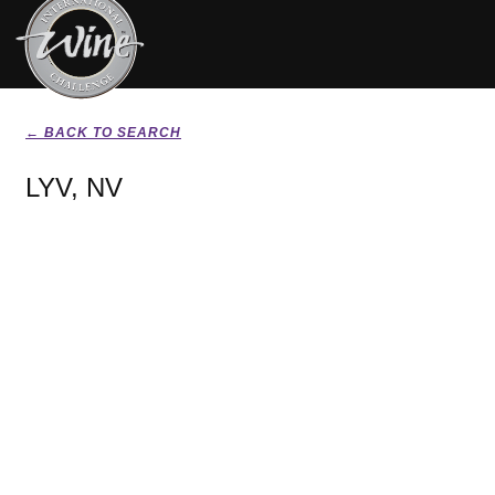
← BACK TO SEARCH
LYV, NV