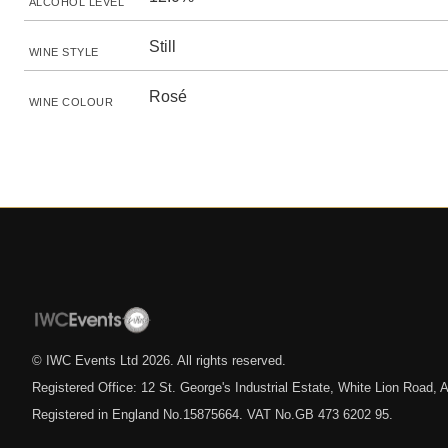
ALCOHOL LEVEL
Still
WINE STYLE
Rosé
WINE COLOUR
© IWC Events Ltd
2026
. All rights reserved.
Registered Office: 12 St. George's Industrial Estate, White Lion Road
Registered in England No.15875664. VAT No.GB 473 6202 95.