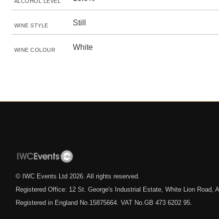
ALCOHOL LEVEL
Still
WINE STYLE
White
WINE COLOUR
© IWC Events Ltd
2026
. All rights reserved.
Registered Office: 12 St. George's Industrial Estate, White Lion Road
Registered in England No.15875664. VAT No.GB 473 6202 95.