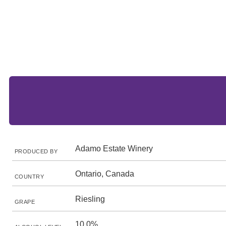
Adamo Estate Winery
PRODUCED BY
Ontario, Canada
COUNTRY
Riesling
GRAPE
10.0%