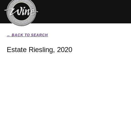
← BACK TO SEARCH
Estate Riesling, 2020