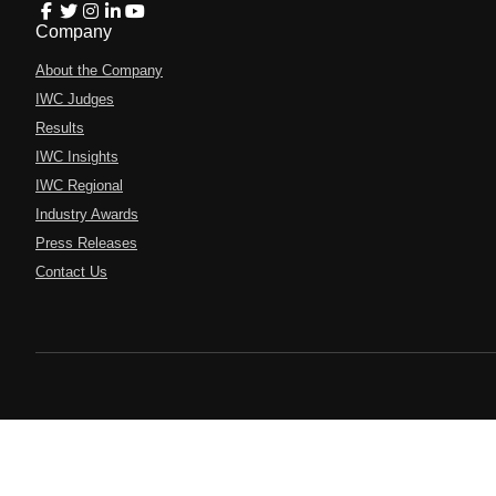
Company
About the Company
IWC Judges
Results
IWC Insights
IWC Regional
Industry Awards
Press Releases
Contact Us