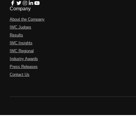
Company
About the Company
IWC Judges
Results
IWC Insights
IWC Regional
Industry Awards
Press Releases
Contact Us