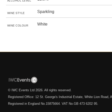
ALCOHOL LEVEL
Sparkling
WINE STYLE
White
WINE COLOUR
© IWC Events Ltd
2026
. All rights reserved.
Registered Office: 12 St. George's Industrial Estate, White Lion Road
Registered in England No.15875664. VAT No.GB 473 6202 95.