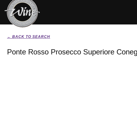
← BACK TO SEARCH
Ponte Rosso Prosecco Superiore Conegl