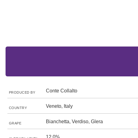
Conte Collalto
PRODUCED BY
Veneto, Italy
COUNTRY
Bianchetta, Verdiso, Glera
GRAPE
12.0%