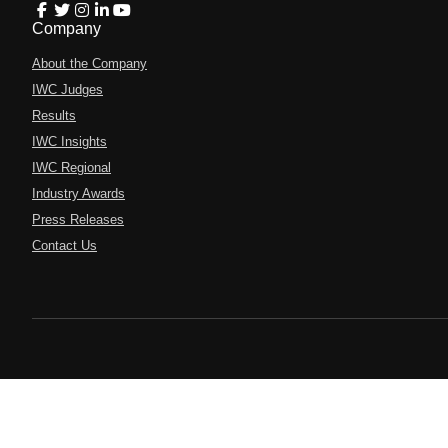
Company
About the Company
IWC Judges
Results
IWC Insights
IWC Regional
Industry Awards
Press Releases
Contact Us