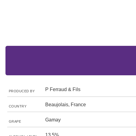
P Ferraud & Fils
PRODUCED BY
Beaujolais, France
COUNTRY
Gamay
GRAPE
13.5%