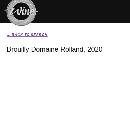
← BACK TO SEARCH
Brouilly Domaine Rolland, 2020