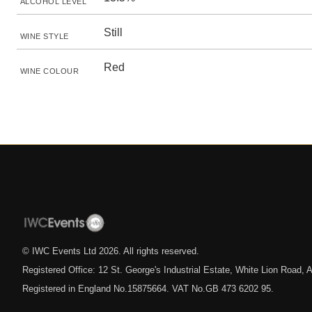
ALCOHOL LEVEL
Still
WINE STYLE
Red
WINE COLOUR
© IWC Events Ltd
2026
. All rights reserved.
Registered Office: 12 St. George's Industrial Estate, White Lion Road
Registered in England No.15875664. VAT No.GB 473 6202 95.