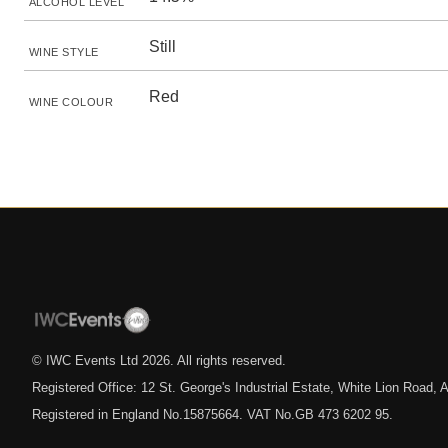
ALCOHOL LEVEL
Still
WINE STYLE
Red
WINE COLOUR
© IWC Events Ltd
2026
. All rights reserved.
Registered Office: 12 St. George's Industrial Estate, White Lion Road
Registered in England No.15875664. VAT No.GB 473 6202 95.