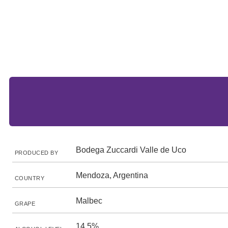
Bodega Zuccardi Valle de Uco
PRODUCED BY
Mendoza, Argentina
COUNTRY
Malbec
GRAPE
14.5%