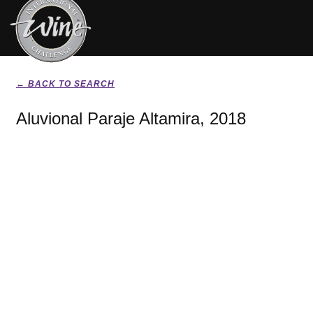
← BACK TO SEARCH
Aluvional Paraje Altamira, 2018