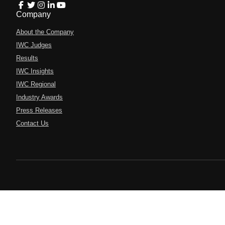
Company
About the Company
IWC Judges
Results
IWC Insights
IWC Regional
Industry Awards
Press Releases
Contact Us