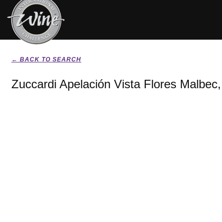
← BACK TO SEARCH
Zuccardi Apelación Vista Flores Malbec