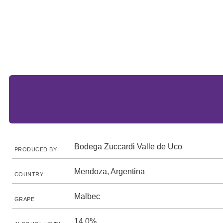
Bodega Zuccardi Valle de Uco
PRODUCED BY
Mendoza, Argentina
COUNTRY
Malbec
GRAPE
14.0%