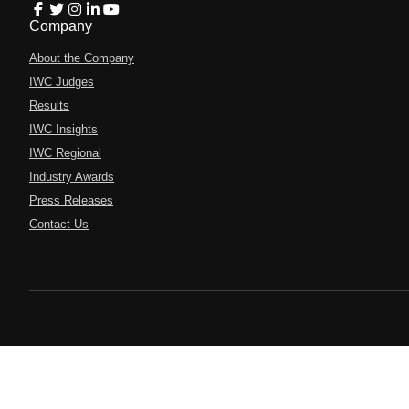
Company
About the Company
IWC Judges
Results
IWC Insights
IWC Regional
Industry Awards
Press Releases
Contact Us