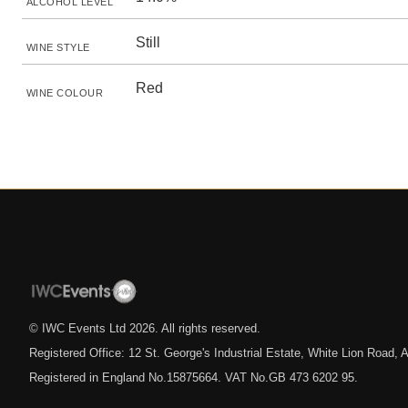
ALCOHOL LEVEL
Still
WINE STYLE
Red
WINE COLOUR
© IWC Events Ltd
2026
. All rights reserved.
Registered Office: 12 St. George's Industrial Estate, White Lion Road
Registered in England No.15875664. VAT No.GB 473 6202 95.