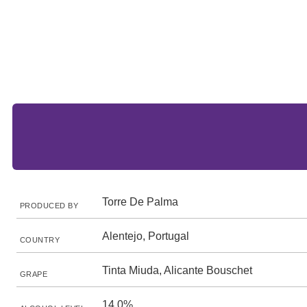
Torre De Palma
PRODUCED BY
Alentejo, Portugal
COUNTRY
Tinta Miuda, Alicante Bouschet
GRAPE
14.0%