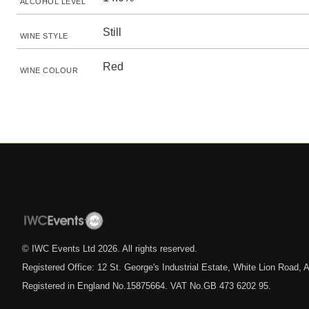
ALCOHOL LEVEL
Still
WINE STYLE
Red
WINE COLOUR
© IWC Events Ltd
2026
. All rights reserved.
Registered Office: 12 St. George's Industrial Estate, White Lion Road
Registered in England No.15875664. VAT No.GB 473 6202 95.