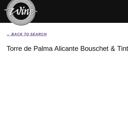
← BACK TO SEARCH
Torre de Palma Alicante Bouschet & Tin