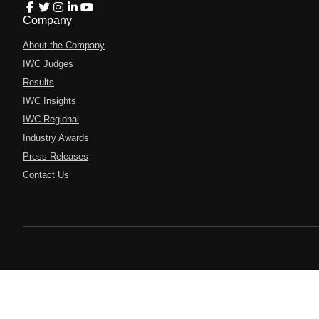
Company
About the Company
IWC Judges
Results
IWC Insights
IWC Regional
Industry Awards
Press Releases
Contact Us