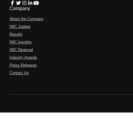
Company
About the Company
IWC Judges
Results
IWC Insights
IWC Regional
Industry Awards
Press Releases
Contact Us