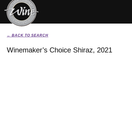
← BACK TO SEARCH
Winemaker’s Choice Shiraz, 2021