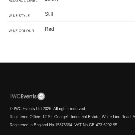
ALCOHOL LEVEL
Still
WINE STYLE
Red
WINE COLOUR
© IWC Events Ltd
2026
. All rights reserved.
Registered Office: 12 St. George's Industrial Estate, White Lion Road
Registered in England No.15875664. VAT No.GB 473 6202 95.