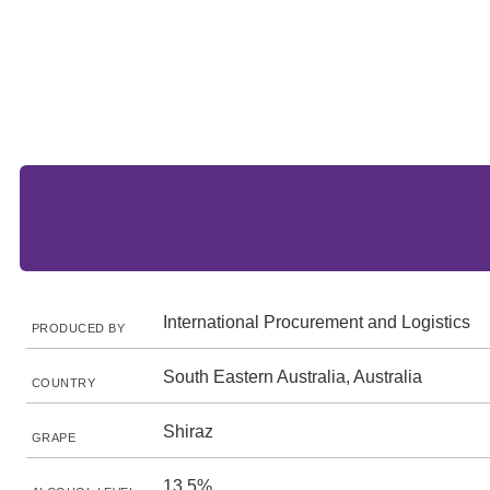
International Procurement and Logistics
PRODUCED BY
South Eastern Australia, Australia
COUNTRY
Shiraz
GRAPE
13.5%