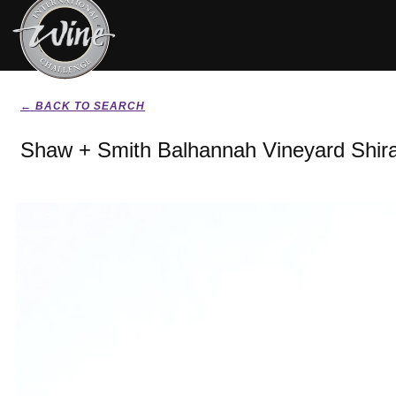
← BACK TO SEARCH
Shaw + Smith Balhannah Vineyard Shir