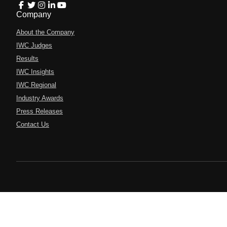
Company
About the Company
IWC Judges
Results
IWC Insights
IWC Regional
Industry Awards
Press Releases
Contact Us