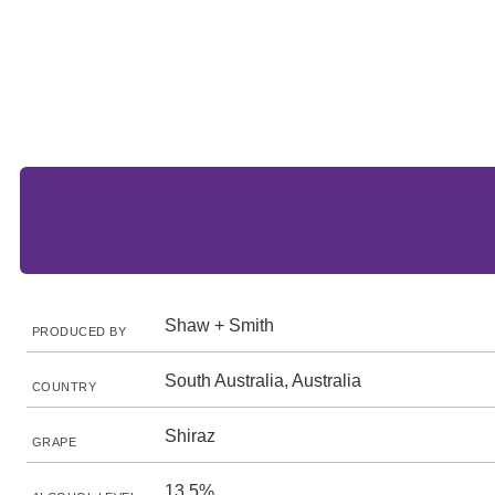
Shaw + Smith
PRODUCED BY
South Australia, Australia
COUNTRY
Shiraz
GRAPE
13.5%