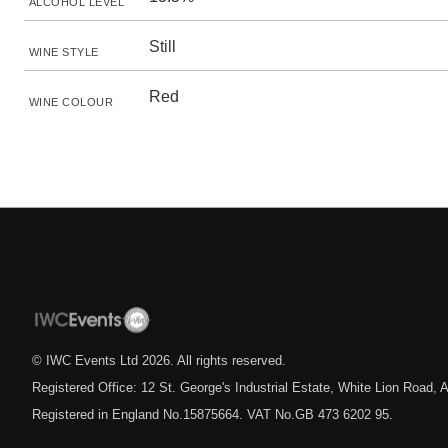
ALCOHOL LEVEL
Still
WINE STYLE
Red
WINE COLOUR
© IWC Events Ltd
2026
. All rights reserved.
Registered Office: 12 St. George's Industrial Estate, White Lion Road
Registered in England No.15875664. VAT No.GB 473 6202 95.