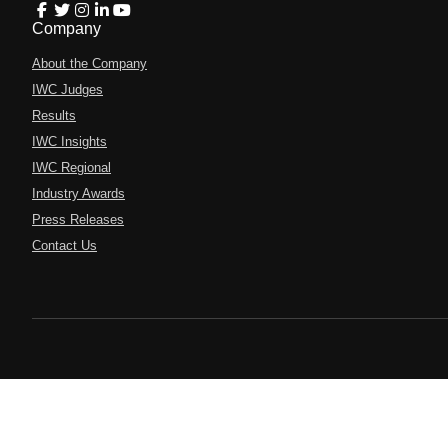
Company
About the Company
IWC Judges
Results
IWC Insights
IWC Regional
Industry Awards
Press Releases
Contact Us