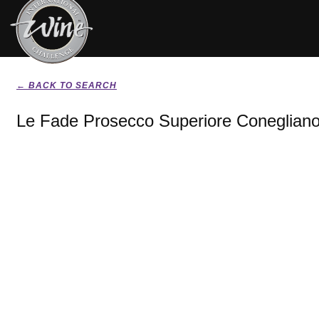
← BACK TO SEARCH
Le Fade Prosecco Superiore Conegliano