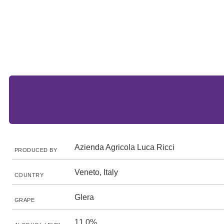
Azienda Agricola Luca Ricci
PRODUCED BY
Veneto, Italy
COUNTRY
Glera
GRAPE
11.0%