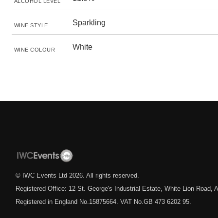
ALCOHOL LEVEL
Sparkling
WINE STYLE
White
WINE COLOUR
© IWC Events Ltd
2026
. All rights reserved.
Registered Office: 12 St. George's Industrial Estate, White Lion Road
Registered in England No.15875664. VAT No.GB 473 6202 95.