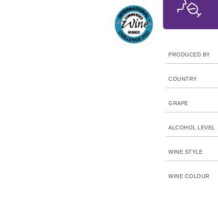
PRODUCED BY
COUNTRY
GRAPE
ALCOHOL LEVEL
WINE STYLE
WINE COLOUR