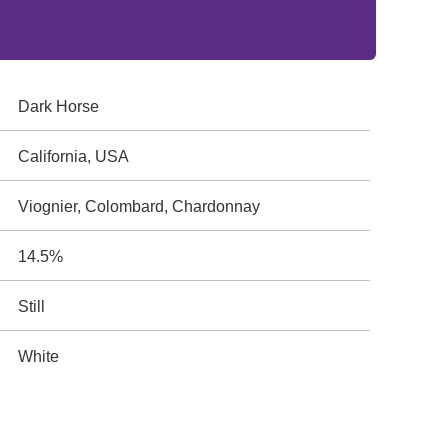
Dark Horse
California, USA
Viognier, Colombard, Chardonnay
14.5%
Still
White