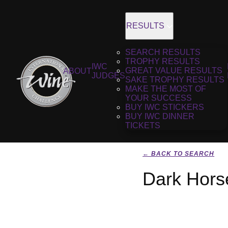
RESULTS
SEARCH RESULTS
TROPHY RESULTS
IWC
GREAT VALUE RESULTS
ABOUT
JUDGES
SAKE TROPHY RESULTS
MAKE THE MOST OF
YOUR SUCCESS
BUY IWC STICKERS
BUY IWC DINNER
TICKETS
← BACK TO SEARCH
Dark Hors