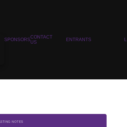
CONTACT
SPONSORS
ENTRANTS
US
ASTING NOTES