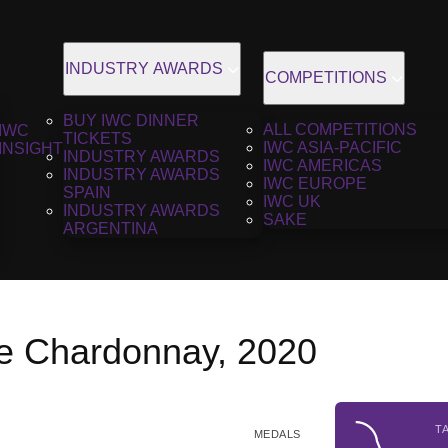
INDUSTRY AWARDS
COMPETITIONS
BUY IWC DINNER
ALL COMPETITIONS
IWC
TICKETS
IWC ASIA-PACIFIC
INSIGHT
INDUSTRY AWARDS
IWC AMERICAS
INDUSTRY AWARDS
IWC EUROPE
SPAIN
IWC UK
INDUSTRY AWARDS
SAKE
ARGENTINA
e Chardonnay, 2020
T
MEDALS