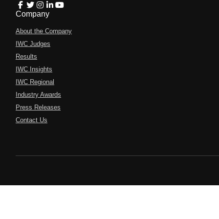
Company
About the Company
IWC Judges
Results
IWC Insights
IWC Regional
Industry Awards
Press Releases
Contact Us