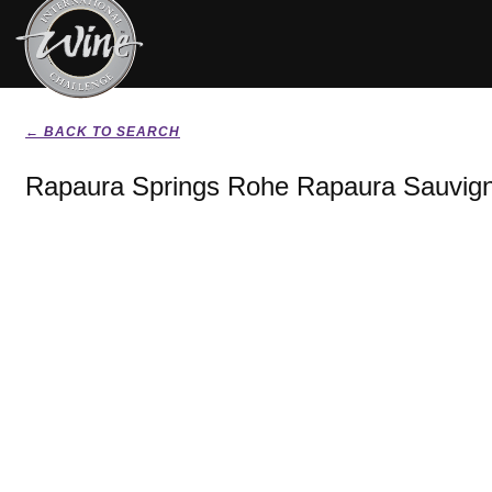
← BACK TO SEARCH
Rapaura Springs Rohe Rapaura Sauvign