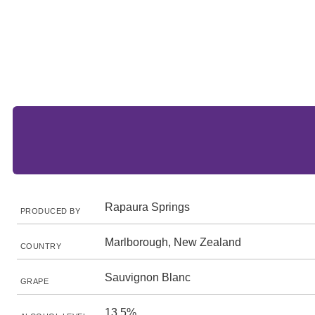
Rapaura Springs
PRODUCED BY
Marlborough, New Zealand
COUNTRY
Sauvignon Blanc
GRAPE
13.5%