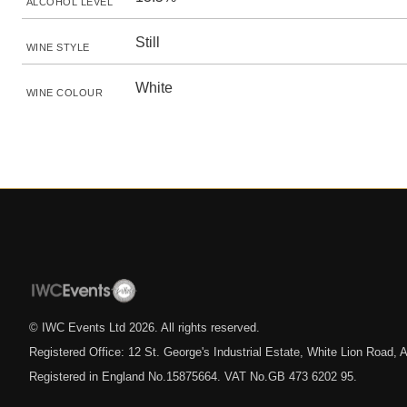
ALCOHOL LEVEL
Still
WINE STYLE
White
WINE COLOUR
© IWC Events Ltd
2026
. All rights reserved.
Registered Office: 12 St. George's Industrial Estate, White Lion Road
Registered in England No.15875664. VAT No.GB 473 6202 95.