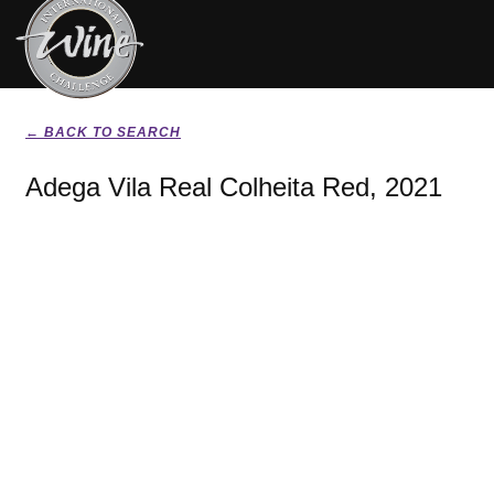
← BACK TO SEARCH
Adega Vila Real Colheita Red, 2021