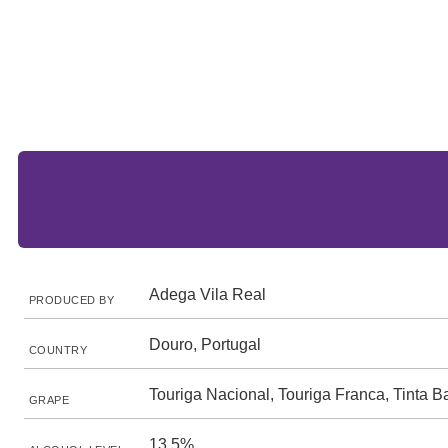
Adega Vila Real
PRODUCED BY
Douro, Portugal
COUNTRY
Touriga Nacional, Touriga Franca, Tinta B
GRAPE
13.5%