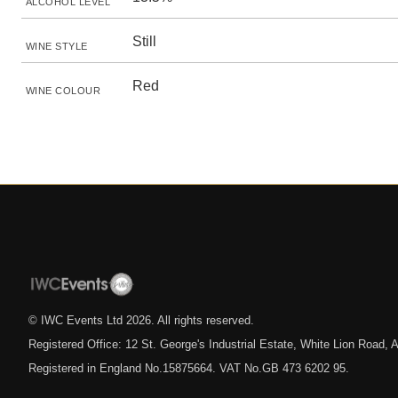
ALCOHOL LEVEL
Still
WINE STYLE
Red
WINE COLOUR
© IWC Events Ltd
2026
. All rights reserved.
Registered Office: 12 St. George's Industrial Estate, White Lion Road
Registered in England No.15875664. VAT No.GB 473 6202 95.