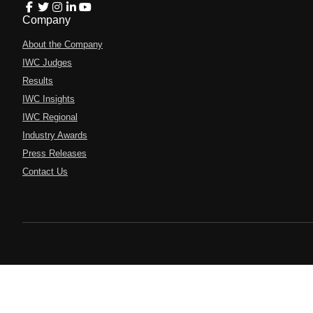
Company
About the Company
IWC Judges
Results
IWC Insights
IWC Regional
Industry Awards
Press Releases
Contact Us