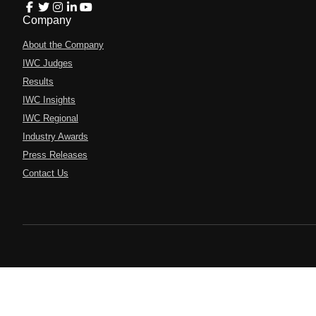
Company
About the Company
IWC Judges
Results
IWC Insights
IWC Regional
Industry Awards
Press Releases
Contact Us