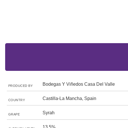
Bodegas Y Viñedos Casa Del Valle
PRODUCED BY
Castilla-La Mancha, Spain
COUNTRY
Syrah
GRAPE
13.5%