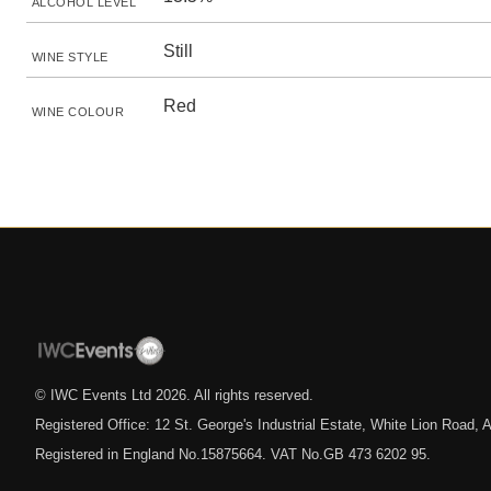
ALCOHOL LEVEL
Still
WINE STYLE
Red
WINE COLOUR
© IWC Events Ltd
2026
. All rights reserved.
Registered Office: 12 St. George's Industrial Estate, White Lion Road
Registered in England No.15875664. VAT No.GB 473 6202 95.