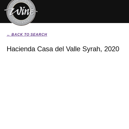
← BACK TO SEARCH
Hacienda Casa del Valle Syrah, 2020