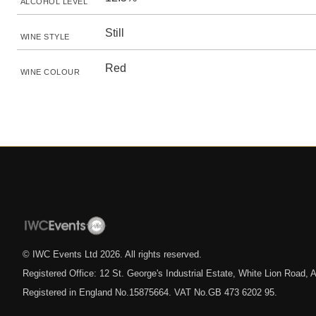
ALCOHOL LEVEL
Still
WINE STYLE
Red
WINE COLOUR
© IWC Events Ltd
2026
. All rights reserved.
Registered Office: 12 St. George's Industrial Estate, White Lion Road
Registered in England No.15875664. VAT No.GB 473 6202 95.