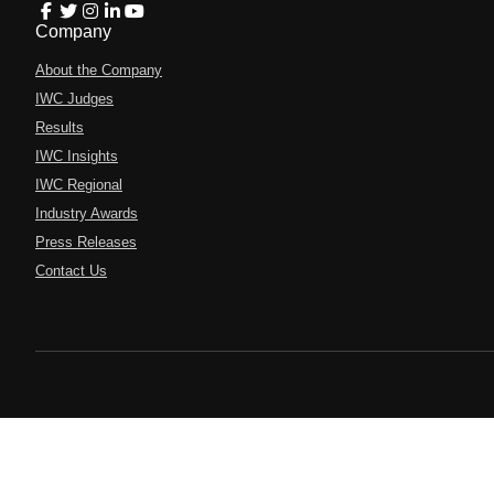
Company
About the Company
IWC Judges
Results
IWC Insights
IWC Regional
Industry Awards
Press Releases
Contact Us