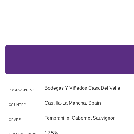
Bodegas Y Viñedos Casa Del Valle
PRODUCED BY
Castilla-La Mancha, Spain
COUNTRY
Tempranillo, Cabernet Sauvignon
GRAPE
12.5%