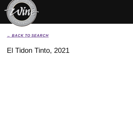
← BACK TO SEARCH
El Tidon Tinto, 2021