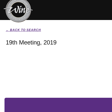
← BACK TO SEARCH
19th Meeting, 2019