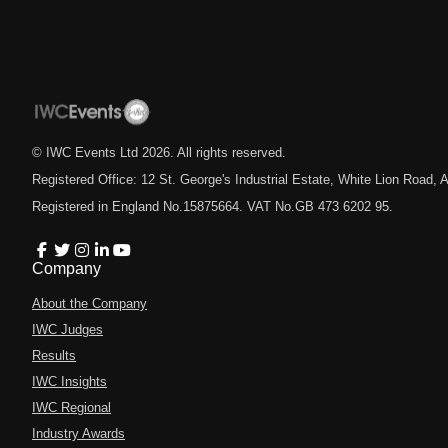
© IWC Events Ltd
2026
. All rights reserved.
Registered Office: 12 St. George's Industrial Estate, White Lion Road
Registered in England No.15875664. VAT No.GB 473 6202 95.
Company
About the Company
IWC Judges
Results
IWC Insights
IWC Regional
Industry Awards