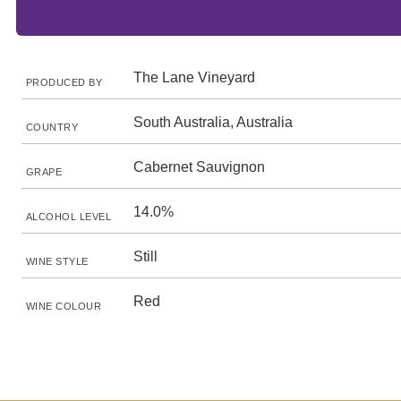
The Lane Vineyard
PRODUCED BY
South Australia, Australia
COUNTRY
Cabernet Sauvignon
GRAPE
14.0%
ALCOHOL LEVEL
Still
WINE STYLE
Red
WINE COLOUR