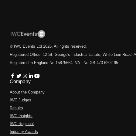
© IWC Events Ltd
2026
. All rights reserved.
Registered Office: 12 St. George's Industrial Estate, White Lion Road
Registered in England No.15875664. VAT No.GB 473 6202 95.
Company
About the Company
IWC Judges
Results
IWC Insights
IWC Regional
Industry Awards