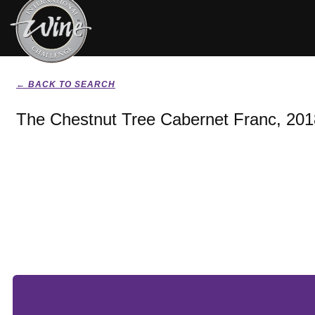
← BACK TO SEARCH
The Chestnut Tree Cabernet Franc, 201