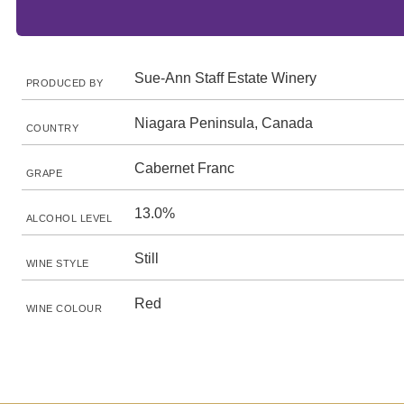
Sue-Ann Staff Estate Winery
PRODUCED BY
Niagara Peninsula, Canada
COUNTRY
Cabernet Franc
GRAPE
13.0%
ALCOHOL LEVEL
Still
WINE STYLE
Red
WINE COLOUR