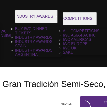
INDUSTRY AWARDS
COMPETITIONS
BUY IWC DINNER
ALL COMPETITIONS
IWC
TICKETS
IWC ASIA-PACIFIC
INSIGHT
INDUSTRY AWARDS
IWC AMERICAS
INDUSTRY AWARDS
IWC EUROPE
SPAIN
IWC UK
INDUSTRY AWARDS
SAKE
ARGENTINA
 Gran Tradición Semi-Seco
T
MEDALS