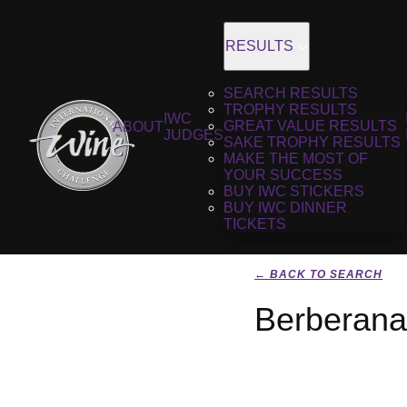
RESULTS
SEARCH RESULTS
TROPHY RESULTS
IWC
GREAT VALUE RESULTS
ABOUT
JUDGES
SAKE TROPHY RESULTS
MAKE THE MOST OF
YOUR SUCCESS
BUY IWC STICKERS
BUY IWC DINNER
TICKETS
← BACK TO SEARCH
Berberana