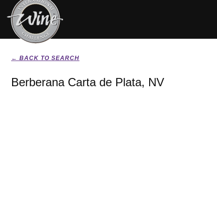
← BACK TO SEARCH
Berberana Carta de Plata, NV