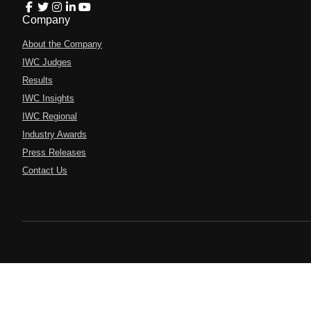
Company
About the Company
IWC Judges
Results
IWC Insights
IWC Regional
Industry Awards
Press Releases
Contact Us