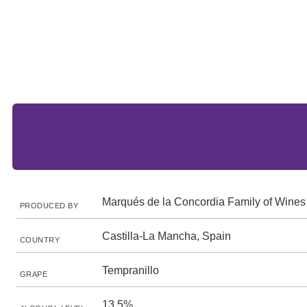
Marqués de la Concordia Family of Wines
PRODUCED BY
Castilla-La Mancha, Spain
COUNTRY
Tempranillo
GRAPE
13.5%