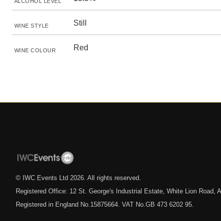
ALCOHOL LEVEL
Still
WINE STYLE
Red
WINE COLOUR
© IWC Events Ltd
2026
. All rights reserved.
Registered Office: 12 St. George's Industrial Estate, White Lion Road
Registered in England No.15875664. VAT No.GB 473 6202 95.