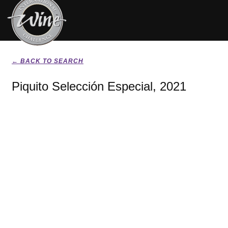
← BACK TO SEARCH
Piquito Selección Especial, 2021