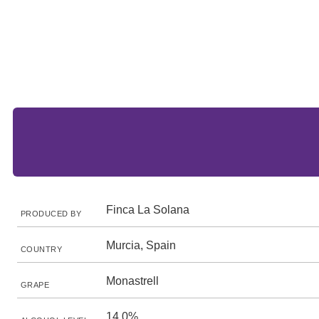
Finca La Solana
PRODUCED BY
Murcia, Spain
COUNTRY
Monastrell
GRAPE
14.0%