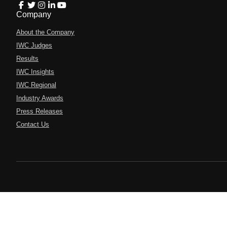
Company
About the Company
IWC Judges
Results
IWC Insights
IWC Regional
Industry Awards
Press Releases
Contact Us