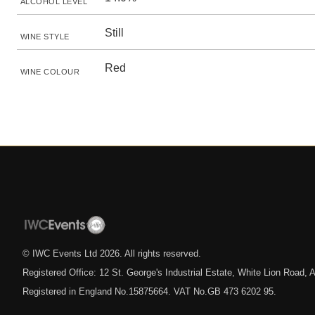
ALCOHOL LEVEL
Still
WINE STYLE
Red
WINE COLOUR
© IWC Events Ltd
2026
. All rights reserved.
Registered Office: 12 St. George's Industrial Estate, White Lion Road
Registered in England No.15875664. VAT No.GB 473 6202 95.