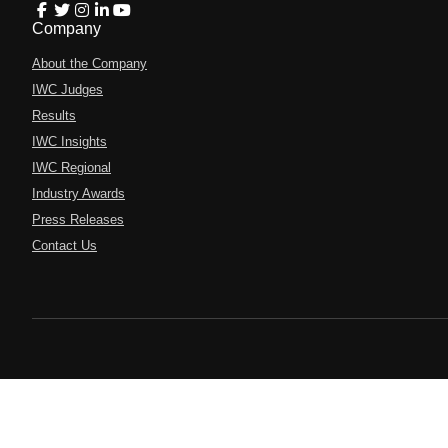
Company
About the Company
IWC Judges
Results
IWC Insights
IWC Regional
Industry Awards
Press Releases
Contact Us