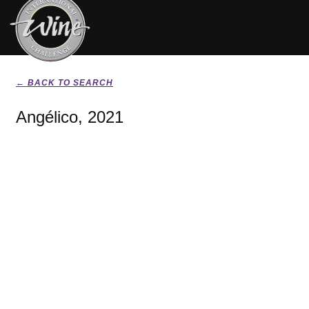
← BACK TO SEARCH
Angélico, 2021