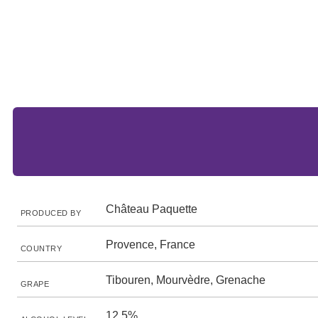
Château Paquette
PRODUCED BY
Provence, France
COUNTRY
Tibouren, Mourvèdre, Grenache
GRAPE
12.5%