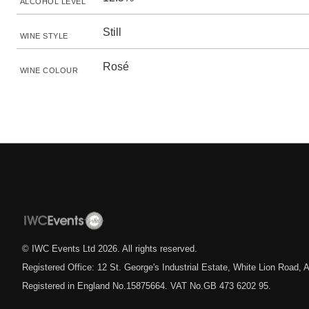
ALCOHOL LEVEL
Still
WINE STYLE
Rosé
WINE COLOUR
© IWC Events Ltd
2026
. All rights reserved.
Registered Office: 12 St. George's Industrial Estate, White Lion Road
Registered in England No.15875664. VAT No.GB 473 6202 95.