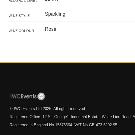
ALCOHOL LEVEL
Sparkling
WINE STYLE
Rosé
WINE COLOUR
© IWC Events Ltd
2026
. All rights reserved.
Registered Office: 12 St. George's Industrial Estate, White Lion Road
Registered in England No.15875664. VAT No.GB 473 6202 95.