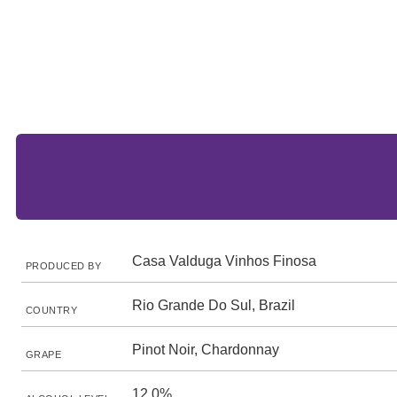
Casa Valduga Vinhos Finosa
PRODUCED BY
Rio Grande Do Sul, Brazil
COUNTRY
Pinot Noir, Chardonnay
GRAPE
12.0%