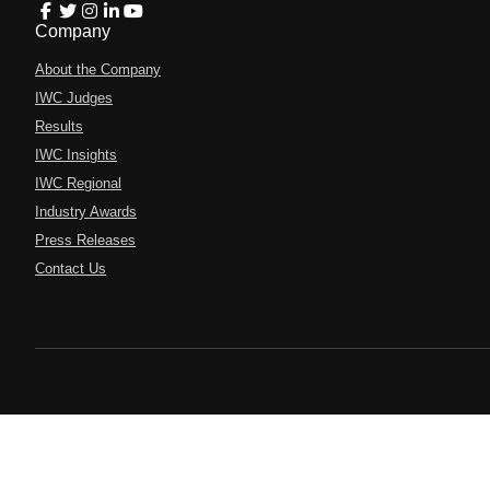
Company
About the Company
IWC Judges
Results
IWC Insights
IWC Regional
Industry Awards
Press Releases
Contact Us