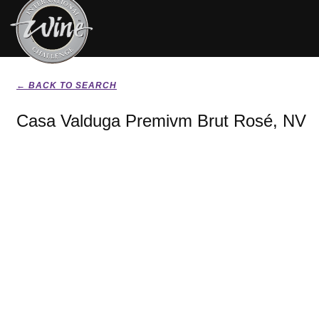
← BACK TO SEARCH
Casa Valduga Premivm Brut Rosé, NV