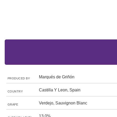
Marqués de Griñón
PRODUCED BY
Castilla Y Leon, Spain
COUNTRY
Verdejo, Sauvignon Blanc
GRAPE
13.0%