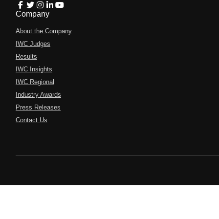
Company
About the Company
IWC Judges
Results
IWC Insights
IWC Regional
Industry Awards
Press Releases
Contact Us