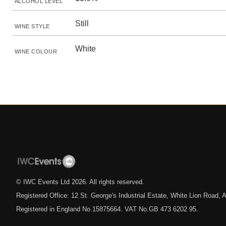
ALCOHOL LEVEL
Still
WINE STYLE
White
WINE COLOUR
© IWC Events Ltd
2026
. All rights reserved.
Registered Office: 12 St. George's Industrial Estate, White Lion Road
Registered in England No.15875664. VAT No.GB 473 6202 95.