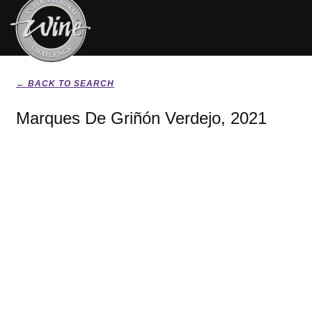
← BACK TO SEARCH
Marques De Griñón Verdejo, 2021