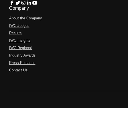
Company
About the Company
IWC Judges
Results
IWC Insights
IWC Regional
Industry Awards
Press Releases
Contact Us