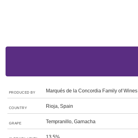
Marqués de la Concordia Family of Wines
PRODUCED BY
Rioja, Spain
COUNTRY
Tempranillo, Garnacha
GRAPE
13.5%