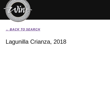
← BACK TO SEARCH
Lagunilla Crianza, 2018