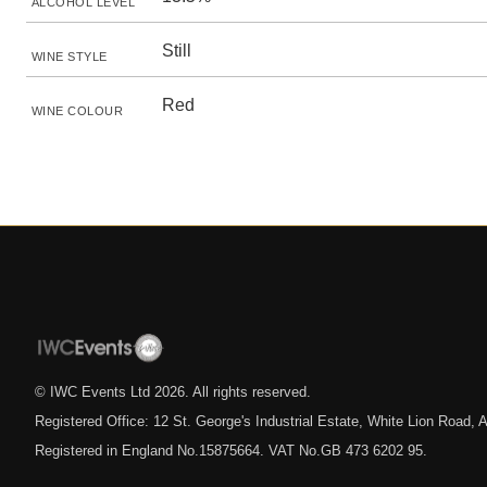
ALCOHOL LEVEL
Still
WINE STYLE
Red
WINE COLOUR
© IWC Events Ltd
2026
. All rights reserved.
Registered Office: 12 St. George's Industrial Estate, White Lion Road
Registered in England No.15875664. VAT No.GB 473 6202 95.