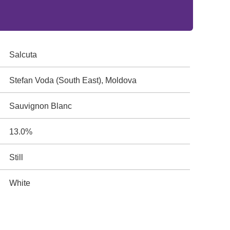
Salcuta
Stefan Voda (South East), Moldova
Sauvignon Blanc
13.0%
Still
White