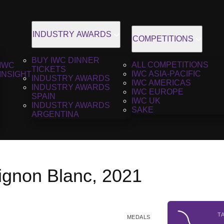
INDUSTRY AWARDS
COMPETITIONS
BUY IWC DINNER
ALL COMPETITIONS
IWC
TICKETS
IWC ASIA-PACIFIC
INSIGHT
INDUSTRY AWARDS
IWC AMERICAS
INDUSTRY AWARDS
IWC EUROPE
SPAIN
IWC UK
INDUSTRY AWARDS
SAKE
ARGENTINA
ignon Blanc, 2021
T
MEDALS