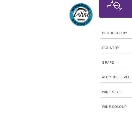
PRODUCED BY
COUNTRY
GRAPE
ALCOHOL LEVEL
WINE STYLE
WINE COLOUR