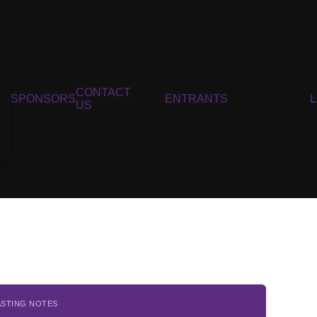
CONTACT
SPONSORS
ENTRANTS
US
ASTING NOTES