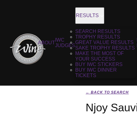
RESULTS
SEARCH RESULTS
TROPHY RESULTS
IWC
GREAT VALUE RESULTS
ABOUT
JUDGES
SAKE TROPHY RESULTS
MAKE THE MOST OF
YOUR SUCCESS
BUY IWC STICKERS
BUY IWC DINNER
TICKETS
← BACK TO SEARCH
Njoy Sauv