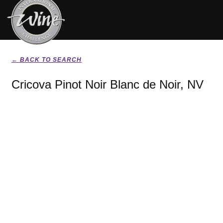
← BACK TO SEARCH
Cricova Pinot Noir Blanc de Noir, NV