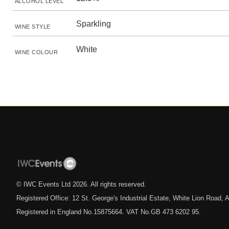
ALCOHOL LEVEL
Sparkling
WINE STYLE
White
WINE COLOUR
© IWC Events Ltd
2026
. All rights reserved.
Registered Office: 12 St. George's Industrial Estate, White Lion Road
Registered in England No.15875664. VAT No.GB 473 6202 95.