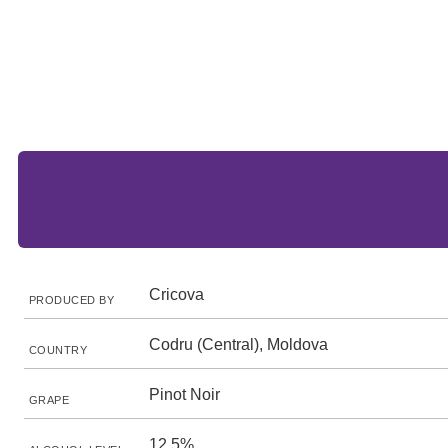
Cricova
PRODUCED BY
Codru (Central), Moldova
COUNTRY
Pinot Noir
GRAPE
12.5%