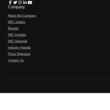
Company
About the Company
IWC Judges
Results
IWC Insights
IWC Regional
Industry Awards
Press Releases
Contact Us