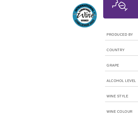
PRODUCED BY
COUNTRY
GRAPE
ALCOHOL LEVEL
WINE STYLE
WINE COLOUR