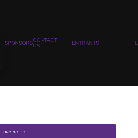
CONTACT
SPONSORS
ENTRANTS
US
ASTING NOTES