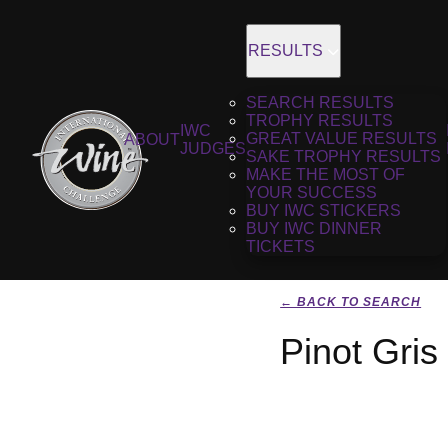
RESULTS
SEARCH RESULTS
TROPHY RESULTS
IWC
GREAT VALUE RESULTS
ABOUT
JUDGES
SAKE TROPHY RESULTS
MAKE THE MOST OF
YOUR SUCCESS
BUY IWC STICKERS
BUY IWC DINNER
TICKETS
← BACK TO SEARCH
Pinot Gris