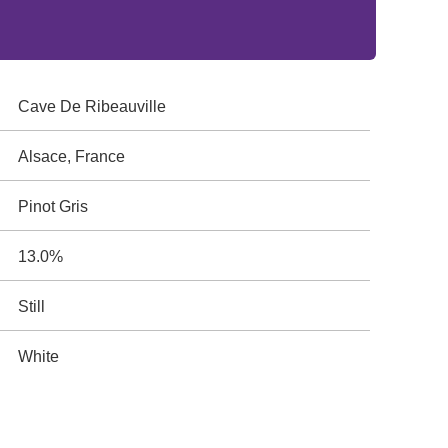
Cave De Ribeauville
Alsace, France
Pinot Gris
13.0%
Still
White