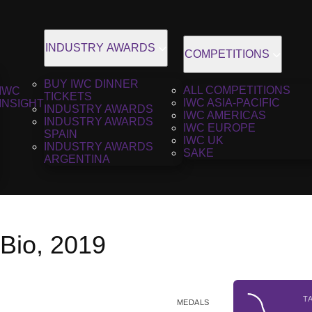
INDUSTRY AWARDS
COMPETITIONS
BUY IWC DINNER
ALL COMPETITIONS
IWC
TICKETS
IWC ASIA-PACIFIC
INSIGHT
INDUSTRY AWARDS
IWC AMERICAS
INDUSTRY AWARDS
IWC EUROPE
SPAIN
IWC UK
INDUSTRY AWARDS
SAKE
ARGENTINA
 Bio, 2019
T
MEDALS