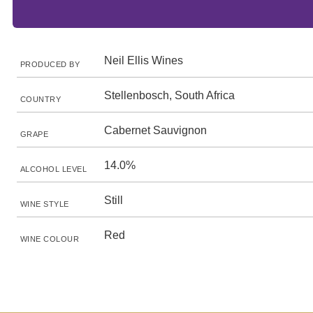
Neil Ellis Wines
PRODUCED BY
Stellenbosch, South Africa
COUNTRY
Cabernet Sauvignon
GRAPE
14.0%
ALCOHOL LEVEL
Still
WINE STYLE
Red
WINE COLOUR