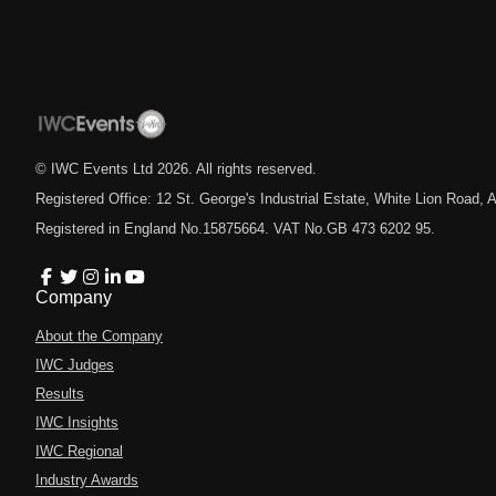
© IWC Events Ltd
2026
. All rights reserved.
Registered Office: 12 St. George's Industrial Estate, White Lion Road
Registered in England No.15875664. VAT No.GB 473 6202 95.
Company
About the Company
IWC Judges
Results
IWC Insights
IWC Regional
Industry Awards