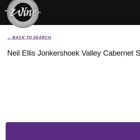
← BACK TO SEARCH
Neil Ellis Jonkershoek Valley Cabernet 