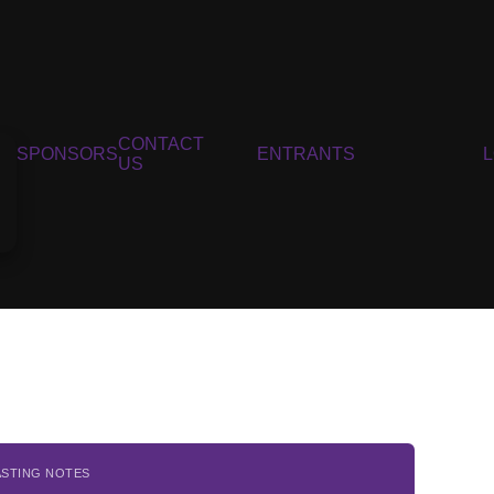
CONTACT
SPONSORS
ENTRANTS
US
ASTING NOTES