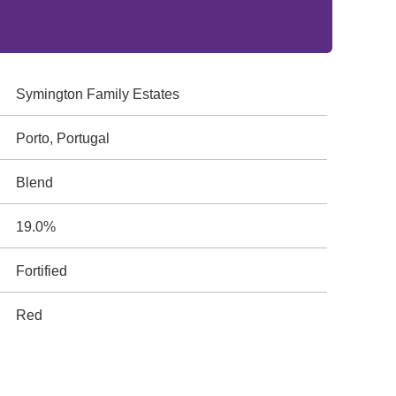
Symington Family Estates
Porto, Portugal
Blend
19.0%
Fortified
Red