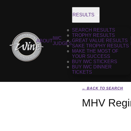
RESULTS
SEARCH RESULTS
TROPHY RESULTS
IWC
GREAT VALUE RESULTS
ABOUT
JUDGES
SAKE TROPHY RESULTS
MAKE THE MOST OF
YOUR SUCCESS
BUY IWC STICKERS
BUY IWC DINNER
TICKETS
← BACK TO SEARCH
MHV Regim