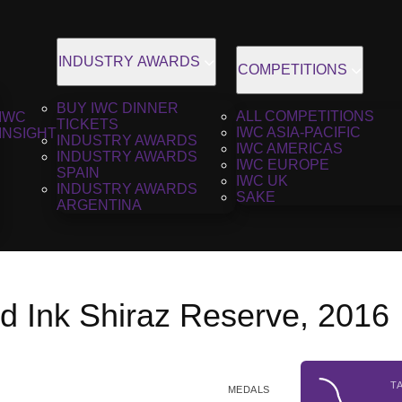
INDUSTRY AWARDS
COMPETITIONS
BUY IWC DINNER
ALL COMPETITIONS
IWC
TICKETS
IWC ASIA-PACIFIC
INSIGHT
INDUSTRY AWARDS
IWC AMERICAS
INDUSTRY AWARDS
IWC EUROPE
SPAIN
IWC UK
INDUSTRY AWARDS
SAKE
ARGENTINA
d Ink Shiraz Reserve, 2016
T
MEDALS