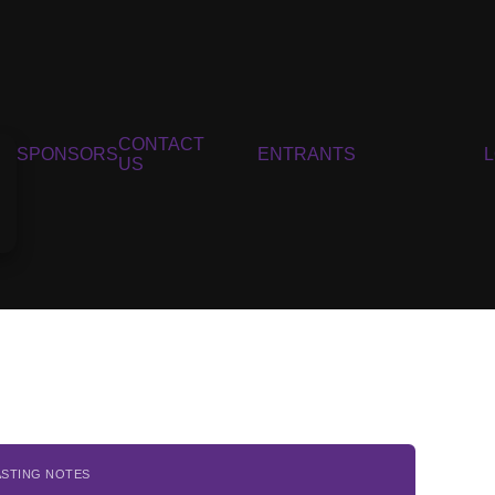
CONTACT
SPONSORS
ENTRANTS
US
ASTING NOTES