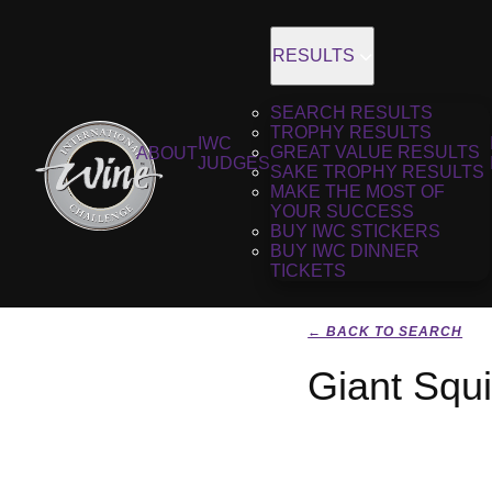
RESULTS
SEARCH RESULTS
TROPHY RESULTS
IWC
GREAT VALUE RESULTS
ABOUT
JUDGES
SAKE TROPHY RESULTS
MAKE THE MOST OF
YOUR SUCCESS
BUY IWC STICKERS
BUY IWC DINNER
TICKETS
← BACK TO SEARCH
Giant Squi