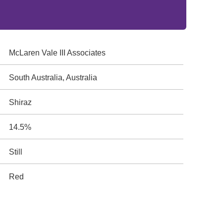
McLaren Vale III Associates
South Australia, Australia
Shiraz
14.5%
Still
Red