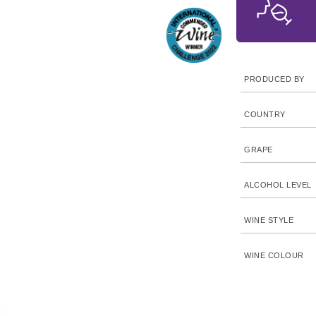
PRODUCED BY
COUNTRY
GRAPE
ALCOHOL LEVEL
WINE STYLE
WINE COLOUR