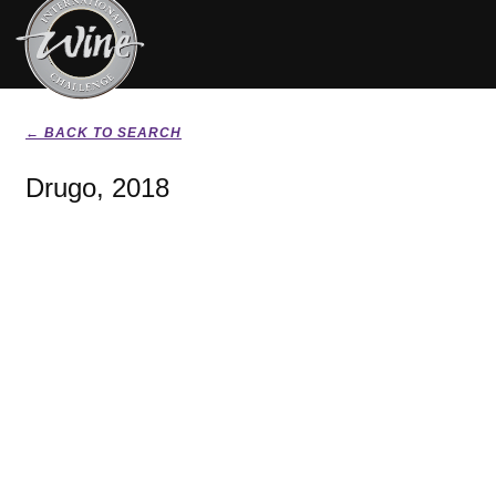
← BACK TO SEARCH
Drugo, 2018