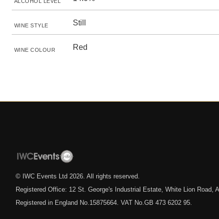
ALCOHOL LEVEL
Still
WINE STYLE
Red
WINE COLOUR
© IWC Events Ltd
2026
. All rights reserved.
Registered Office: 12 St. George's Industrial Estate, White Lion Road
Registered in England No.15875664. VAT No.GB 473 6202 95.