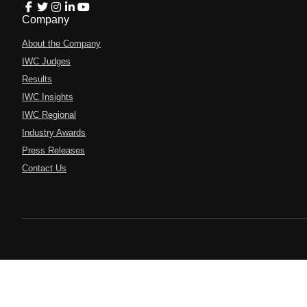
Company
About the Company
IWC Judges
Results
IWC Insights
IWC Regional
Industry Awards
Press Releases
Contact Us