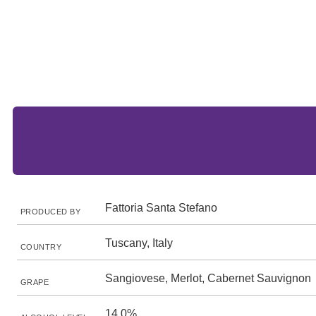
Fattoria Santa Stefano
PRODUCED BY
Tuscany, Italy
COUNTRY
Sangiovese, Merlot, Cabernet Sauvignon
GRAPE
14.0%