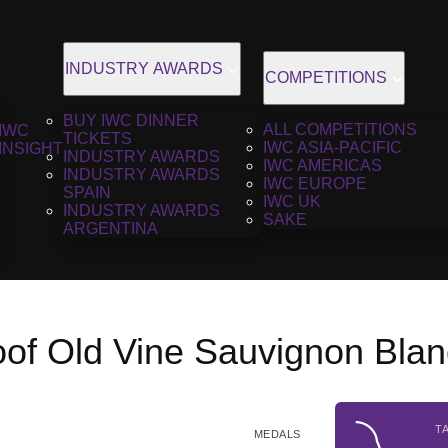
INDUSTRY AWARDS
COMPETITIONS
BUY IWC DINNER
ALL COMPETITIONS
IWC
TICKETS
IWC ASIA-PACIFIC
INSIGHT
INDUSTRY AWARDS
IWC AMERICAS
INDUSTRY AWARDS
IWC EUROPE
SPAIN
IWC UK
INDUSTRY AWARDS
SAKE
ARGENTINA
oof Old Vine Sauvignon Blan
T
MEDALS