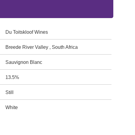
Du Toitskloof Wines
Breede River Valley , South Africa
Sauvignon Blanc
13.5%
Still
White