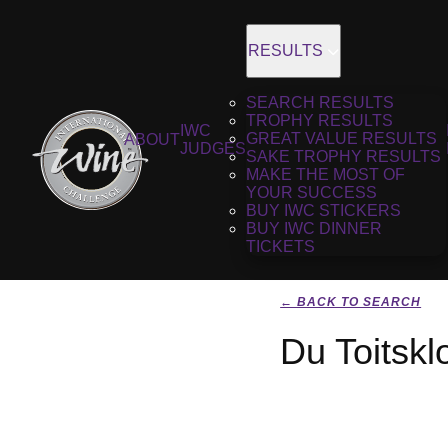
RESULTS
SEARCH RESULTS
TROPHY RESULTS
IWC
GREAT VALUE RESULTS
ABOUT
JUDGES
SAKE TROPHY RESULTS
MAKE THE MOST OF
YOUR SUCCESS
BUY IWC STICKERS
BUY IWC DINNER
TICKETS
← BACK TO SEARCH
Du Toitskl