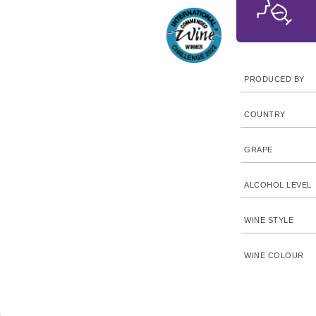
PRODUCED BY
COUNTRY
GRAPE
ALCOHOL LEVEL
WINE STYLE
WINE COLOUR