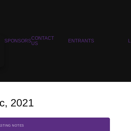
CONTACT
SPONSORS
ENTRANTS
US
c, 2021
ASTING NOTES