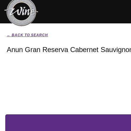
← BACK TO SEARCH
Anun Gran Reserva Cabernet Sauvigno