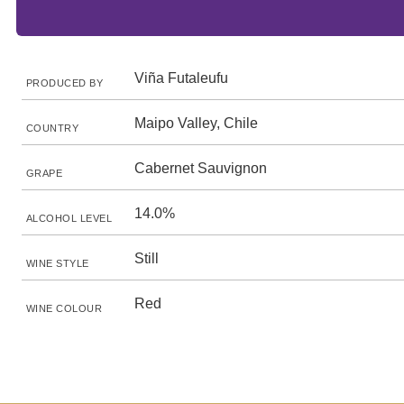
Viña Futaleufu
PRODUCED BY
Maipo Valley, Chile
COUNTRY
Cabernet Sauvignon
GRAPE
14.0%
ALCOHOL LEVEL
Still
WINE STYLE
Red
WINE COLOUR