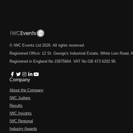
© IWC Events Ltd
2026
. All rights reserved.
Registered Office: 12 St. George's Industrial Estate, White Lion Road
Registered in England No.15875664. VAT No.GB 473 6202 95.
Company
About the Company
IWC Judges
Results
IWC Insights
IWC Regional
Industry Awards