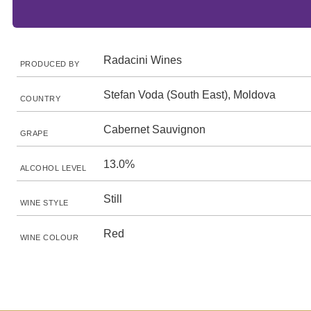
Radacini Wines
PRODUCED BY
Stefan Voda (South East), Moldova
COUNTRY
Cabernet Sauvignon
GRAPE
13.0%
ALCOHOL LEVEL
Still
WINE STYLE
Red
WINE COLOUR