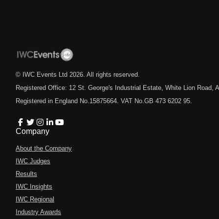
© IWC Events Ltd
2026
. All rights reserved.
Registered Office: 12 St. George's Industrial Estate, White Lion Road
Registered in England No.15875664. VAT No.GB 473 6202 95.
Company
About the Company
IWC Judges
Results
IWC Insights
IWC Regional
Industry Awards