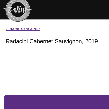
← BACK TO SEARCH
Radacini Cabernet Sauvignon, 2019