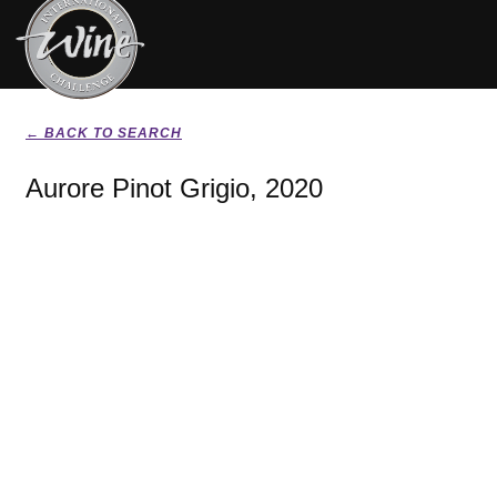
← BACK TO SEARCH
Aurore Pinot Grigio, 2020