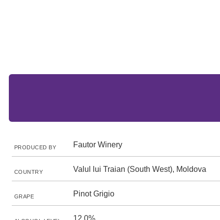
Fautor Winery
PRODUCED BY
Valul lui Traian (South West), Moldova
COUNTRY
Pinot Grigio
GRAPE
12.0%