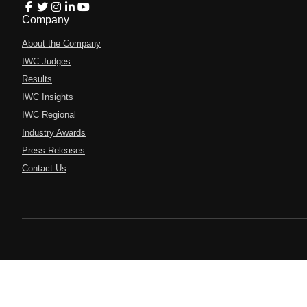
Company
About the Company
IWC Judges
Results
IWC Insights
IWC Regional
Industry Awards
Press Releases
Contact Us