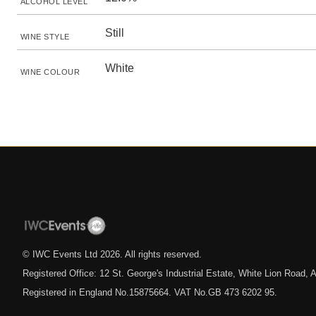
ALCOHOL LEVEL
Still
WINE STYLE
White
WINE COLOUR
© IWC Events Ltd
2026
. All rights reserved.
Registered Office: 12 St. George's Industrial Estate, White Lion Road
Registered in England No.15875664. VAT No.GB 473 6202 95.