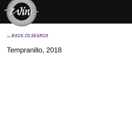
← BACK TO SEARCH
Tempranillo, 2018