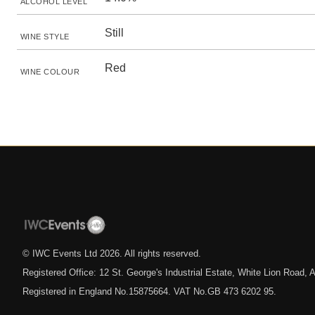
ALCOHOL LEVEL
Still
WINE STYLE
Red
WINE COLOUR
© IWC Events Ltd
2026
. All rights reserved.
Registered Office: 12 St. George's Industrial Estate, White Lion Road
Registered in England No.15875664. VAT No.GB 473 6202 95.