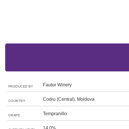
Fautor Winery
PRODUCED BY
Codru (Central), Moldova
COUNTRY
Tempranillo
GRAPE
14.0%