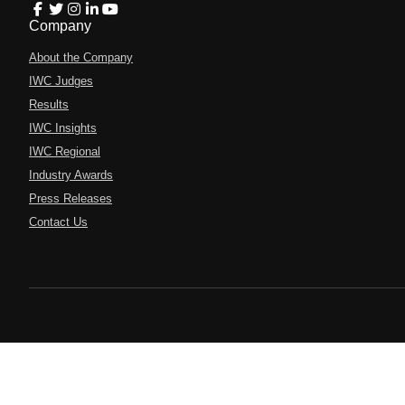
Company
About the Company
IWC Judges
Results
IWC Insights
IWC Regional
Industry Awards
Press Releases
Contact Us