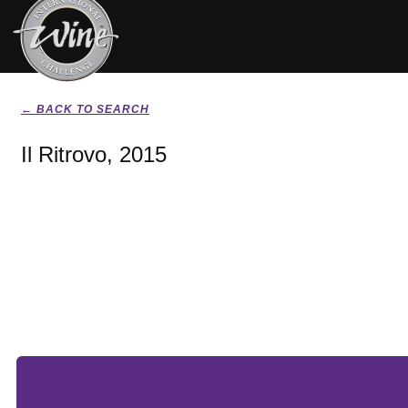
← BACK TO SEARCH
Il Ritrovo, 2015