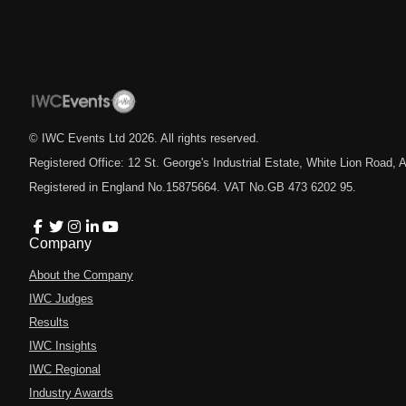
© IWC Events Ltd
2026
. All rights reserved.
Registered Office: 12 St. George's Industrial Estate, White Lion Road
Registered in England No.15875664. VAT No.GB 473 6202 95.
Company
About the Company
IWC Judges
Results
IWC Insights
IWC Regional
Industry Awards