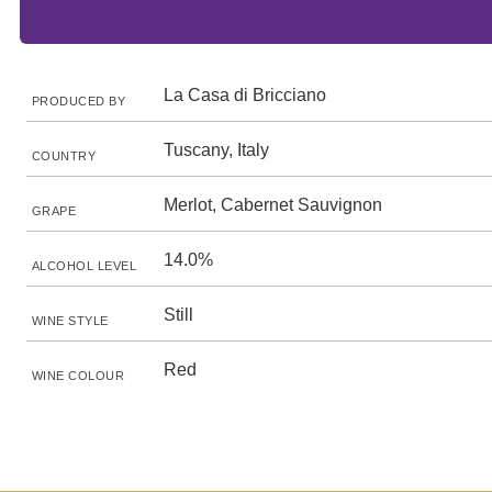
La Casa di Bricciano
PRODUCED BY
Tuscany, Italy
COUNTRY
Merlot, Cabernet Sauvignon
GRAPE
14.0%
ALCOHOL LEVEL
Still
WINE STYLE
Red
WINE COLOUR