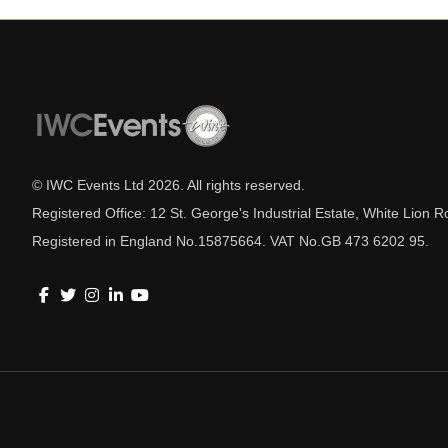
© IWC Events Ltd
2026
. All rights reserved.
Registered Office: 12 St. George's Industrial Estate, White Lio
Registered in England No.15875664. VAT No.GB 473 6202 95.