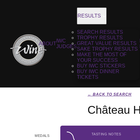
RESULTS
SEARCH RESULTS
TROPHY RESULTS
IWC
GREAT VALUE RESULTS
ABOUT
JUDGES
SAKE TROPHY RESULTS
MAKE THE MOST OF
YOUR SUCCESS
BUY IWC STICKERS
BUY IWC DINNER
TICKETS
← BACK TO SEARCH
Château H
TASTING NOTES
MEDALS