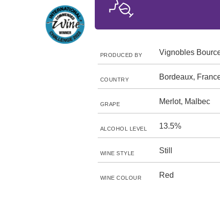
Vignobles Bourc
PRODUCED BY
Bordeaux, Franc
COUNTRY
Merlot, Malbec
GRAPE
13.5%
ALCOHOL LEVEL
Still
WINE STYLE
Red
WINE COLOUR