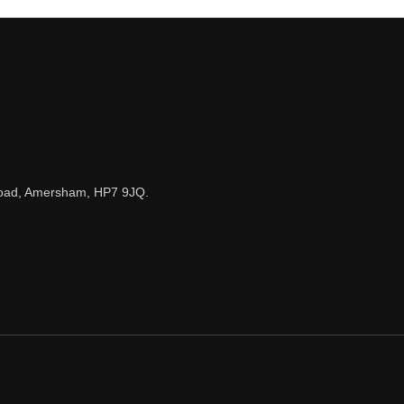
n Road, Amersham, HP7 9JQ.