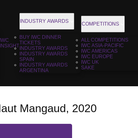
INDUSTRY AWARDS
COMPETITIONS
BUY IWC DINNER
ALL COMPETITIONS
IWC
TICKETS
IWC ASIA-PACIFIC
INSIGHT
INDUSTRY AWARDS
IWC AMERICAS
INDUSTRY AWARDS
IWC EUROPE
SPAIN
IWC UK
INDUSTRY AWARDS
SAKE
ARGENTINA
aut Mangaud, 2020