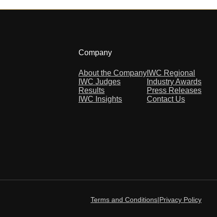
Company
About the Company
IWC Regional
IWC Judges
Industry Awards
Results
Press Releases
IWC Insights
Contact Us
Terms and Conditions
|
Privacy Policy