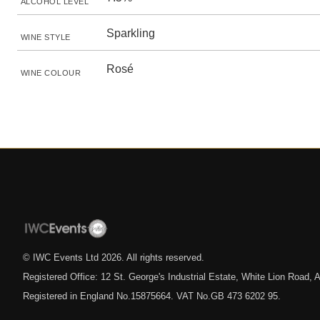
ALCOHOL LEVEL
Sparkling
WINE STYLE
Rosé
WINE COLOUR
© IWC Events Ltd
2026
. All rights reserved.
Registered Office: 12 St. George's Industrial Estate, White Lion Road
Registered in England No.15875664. VAT No.GB 473 6202 95.