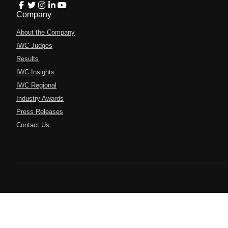
Company
About the Company
IWC Judges
Results
IWC Insights
IWC Regional
Industry Awards
Press Releases
Contact Us