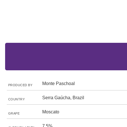
Monte Paschoal
PRODUCED BY
Serra Gaúcha, Brazil
COUNTRY
Moscato
GRAPE
7.5%