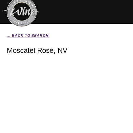
← BACK TO SEARCH
Moscatel Rose, NV