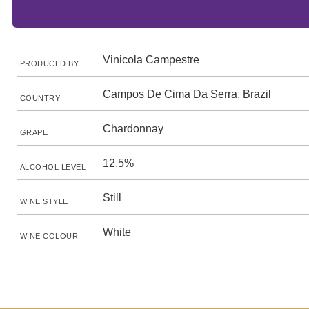
Vinicola Campestre
PRODUCED BY
Campos De Cima Da Serra, Brazil
COUNTRY
Chardonnay
GRAPE
12.5%
ALCOHOL LEVEL
Still
WINE STYLE
White
WINE COLOUR