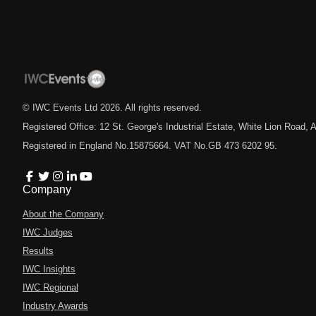
© IWC Events Ltd
2026
. All rights reserved.
Registered Office: 12 St. George's Industrial Estate, White Lion Road
Registered in England No.15875664. VAT No.GB 473 6202 95.
Company
About the Company
IWC Judges
Results
IWC Insights
IWC Regional
Industry Awards