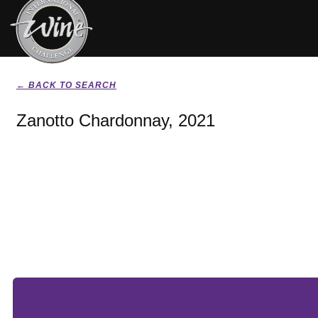
← BACK TO SEARCH
Zanotto Chardonnay, 2021