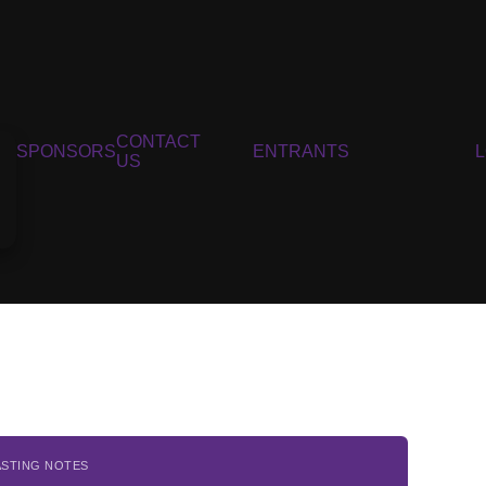
CONTACT
SPONSORS
ENTRANTS
US
ASTING NOTES