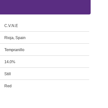
C.V.N.E
Rioja, Spain
Tempranillo
14.0%
Still
Red