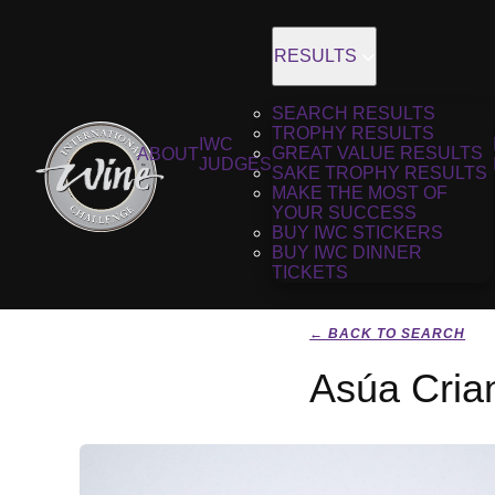
RESULTS
SEARCH RESULTS
TROPHY RESULTS
IWC
GREAT VALUE RESULTS
ABOUT
JUDGES
SAKE TROPHY RESULTS
MAKE THE MOST OF
YOUR SUCCESS
BUY IWC STICKERS
BUY IWC DINNER
TICKETS
← BACK TO SEARCH
Asúa Cria