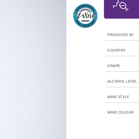
PRODUCED BY
COUNTRY
GRAPE
ALCOHOL LEVEL
WINE STYLE
WINE COLOUR