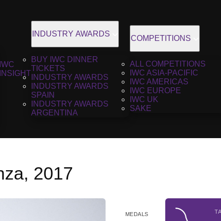
INDUSTRY AWARDS
COMPETITIONS
BUY IWC DINNER
ALL COMPETITIONS
IWC
TICKETS
IWC ASIA-PACIFIC
INSIGHT
INDUSTRY AWARDS
IWC AMERICAS
INDUSTRY AWARDS
IWC EUROPE
SPAIN
IWC UK
INDUSTRY AWARDS
SAKE
ARGENTINA
nza, 2017
T
MEDALS