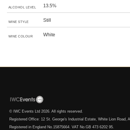
13.5%
ALCOHOL LEVEL
Still
WINE STYLE
White
WINE COLOUR
© IWC Events Ltd
2026
. All rights reserved.
Registered Office: 12 St. George's Industrial Estate, White Lion Road
Registered in England No.15875664. VAT No.GB 473 6202 95.