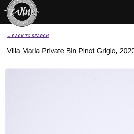
← BACK TO SEARCH
Villa Maria Private Bin Pinot Grigio, 202