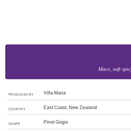
Mace, soft spic
Villa Maria
PRODUCED BY
East Coast, New Zealand
COUNTRY
Pinot Grigio
GRAPE