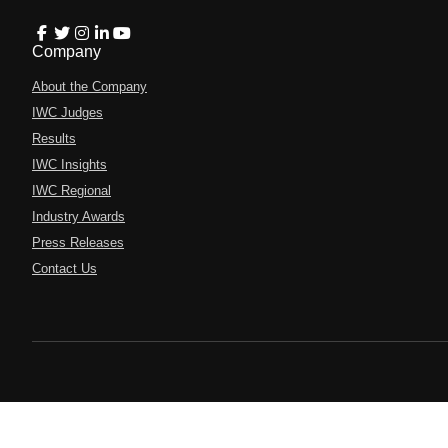
Company
About the Company
IWC Judges
Results
IWC Insights
IWC Regional
Industry Awards
Press Releases
Contact Us