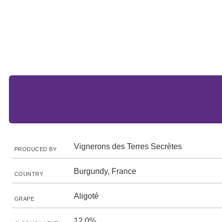
Vignerons des Terres Secrètes
PRODUCED BY
Burgundy, France
COUNTRY
Aligoté
GRAPE
12.0%