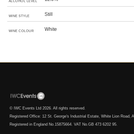
ALCOHOL LEVEL
Still
WINE STYLE
White
WINE COLOUR
© IWC Events Ltd
2026
. All rights reserved.
Registered Office: 12 St. George's Industrial Estate, White Lion Road
Registered in England No.15875664. VAT No.GB 473 6202 95.