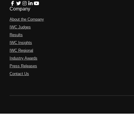
Company
About the Company
IWC Judges
Results
IWC Insights
IWC Regional
Industry Awards
Press Releases
Contact Us