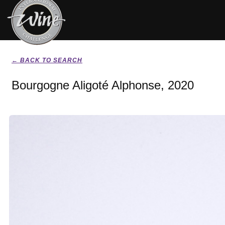
← BACK TO SEARCH
Bourgogne Aligoté Alphonse, 2020