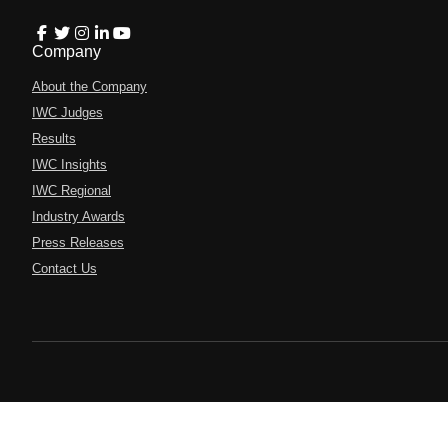
Company
About the Company
IWC Judges
Results
IWC Insights
IWC Regional
Industry Awards
Press Releases
Contact Us