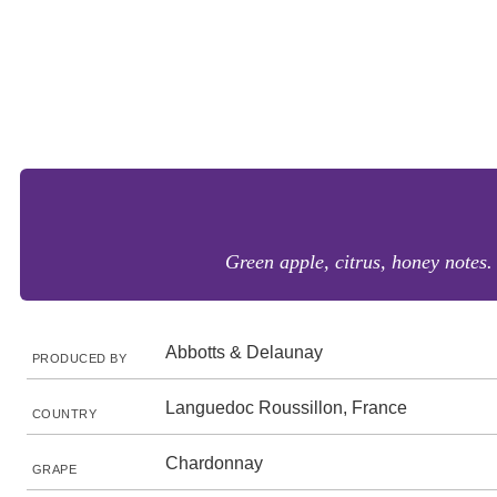
Green apple, citrus, honey notes. 
Abbotts & Delaunay
PRODUCED BY
Languedoc Roussillon, France
COUNTRY
Chardonnay
GRAPE