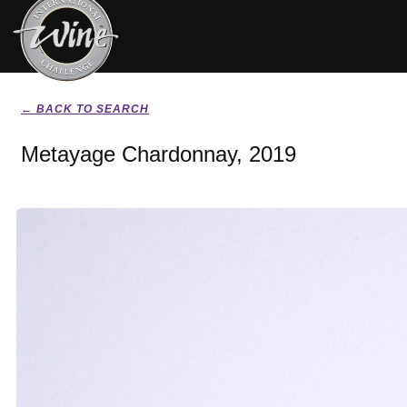
← BACK TO SEARCH
Metayage Chardonnay, 2019