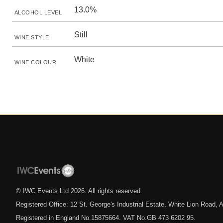
13.0%
ALCOHOL LEVEL
Still
WINE STYLE
White
WINE COLOUR
© IWC Events Ltd
2026
. All rights reserved.
Registered Office: 12 St. George's Industrial Estate, White Lion Road
Registered in England No.15875664. VAT No.GB 473 6202 95.